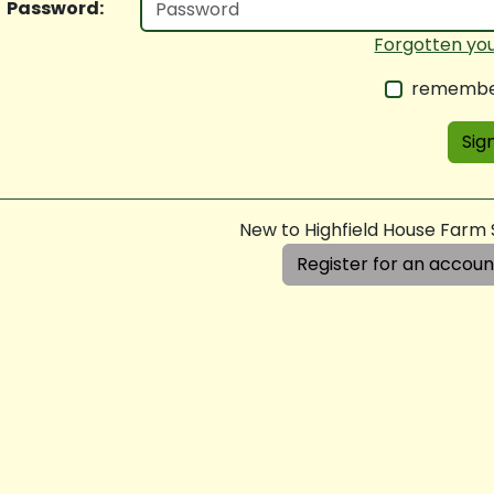
Password:
Forgotten yo
remembe
Sign
New to Highfield House Farm
Register for an accoun