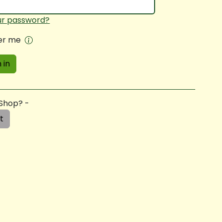
ur password?
r me
 in
 Shop? -
t