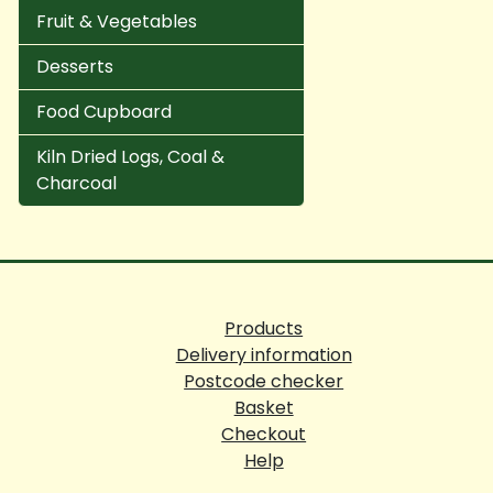
Fruit & Vegetables
Desserts
Food Cupboard
Kiln Dried Logs, Coal &
Charcoal
Products
Delivery information
Postcode checker
Basket
Checkout
Help