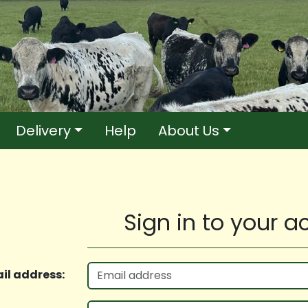
Delivery
Help
About Us
Sign in to your 
il address: