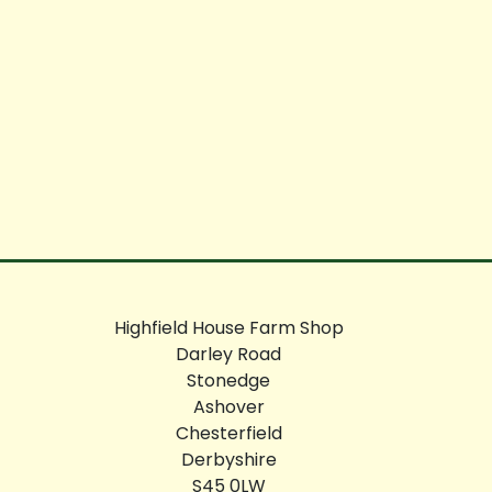
Highfield House Farm Shop
Darley Road
Stonedge
Ashover
Chesterfield
Derbyshire
S45 0LW