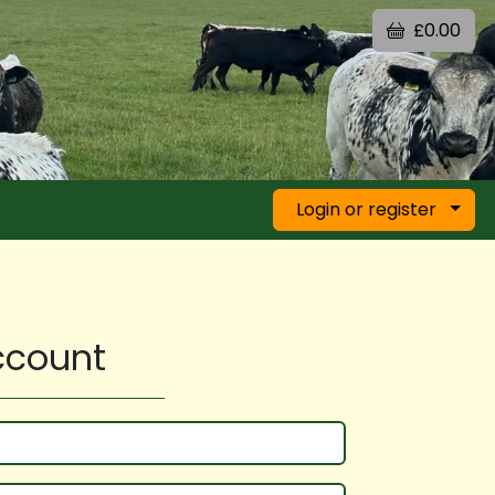
£0.00
Login or register
account