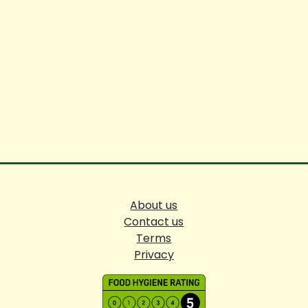
About us
Contact us
Terms
Privacy