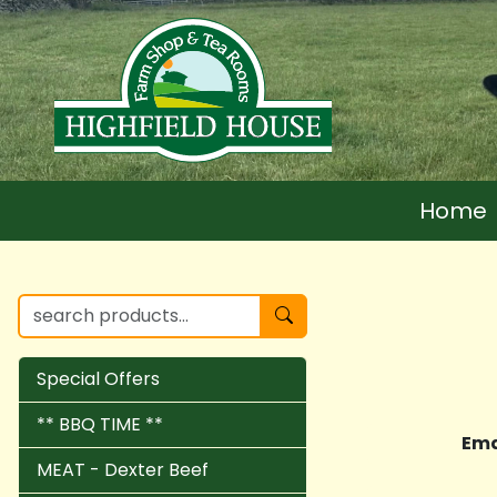
Home
Special Offers
** BBQ TIME **
Ema
MEAT - Dexter Beef