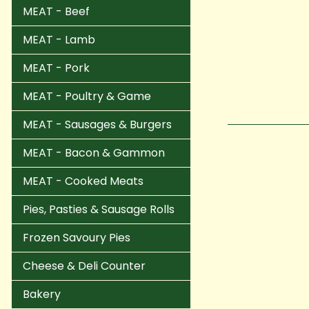
MEAT - Beef
MEAT - Lamb
MEAT - Pork
MEAT - Poultry & Game
MEAT - Sausages & Burgers
MEAT - Bacon & Gammon
MEAT - Cooked Meats
Pies, Pasties & Sausage Rolls
Frozen Savoury Pies
Cheese & Deli Counter
Bakery