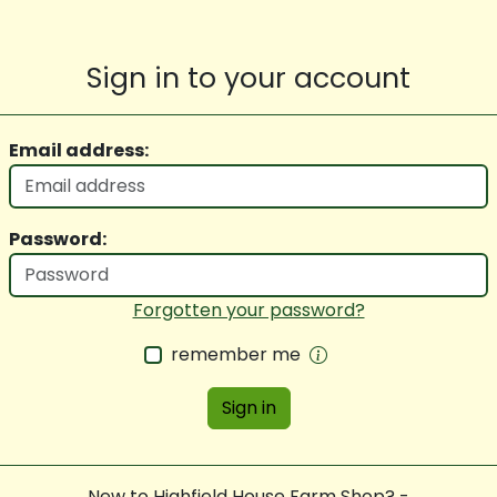
Sign in to your account
Email address:
Password:
Forgotten your password?
remember me
Sign in
New to Highfield House Farm Shop? -