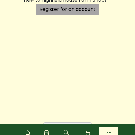
Register for an account
Powered by
Food
Commerce