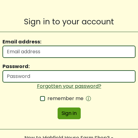
Sign in to your account
Email address:
Password:
Forgotten your password?
remember me
Sign in
New to Highfield House Farm Shop? -