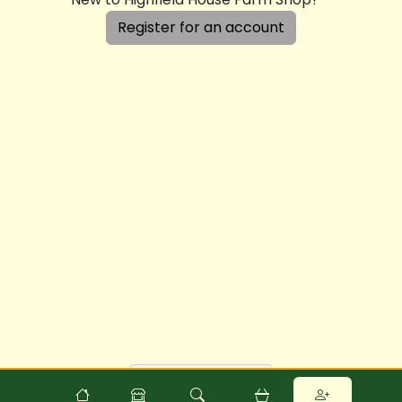
Register for an account
Powered by
Food
Commerce