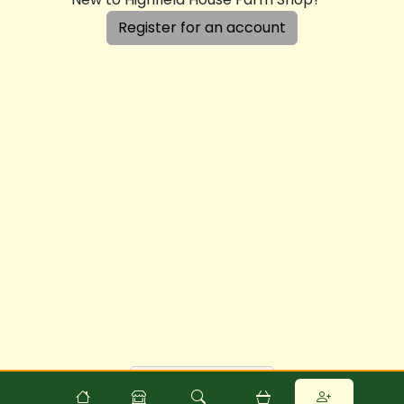
Register for an account
Powered by
Food
Commerce