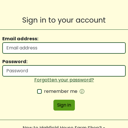
Sign in to your account
Email address:
Password:
Forgotten your password?
remember me
Sign in
New to Highfield House Farm Shop? -